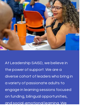
At Leadership SAISD, we believe in
the power of support. We are a
diverse cohort of leaders who bring in
a variety of passionate adults to
engage in learning sessions focused
on funding, bilingual opportunities,
and social-emotional learning. We
achieve our goals of academic