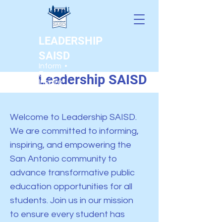
LEADERSHIP
SAISD
Welcome to
Inform •
Empower •
Leadership SAISD
Inspire
Welcome to Leadership SAISD.
We are committed to informing,
inspiring, and empowering the
San Antonio community to
advance transformative public
education opportunities for all
students. Join
us in our mission
to ensure every student has