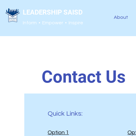
LEADERSHIP SAISD
About
Inform • Empower • Inspire
Contact Us
Quick Links:
Option 1
Opt