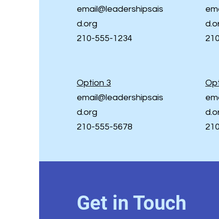
email@leadershipsais
ema
d.org
d.o
210-555-1234
21
Option 3
Opt
email@leadershipsais
ema
d.org
d.o
210-555-5678
21
Get in Touch