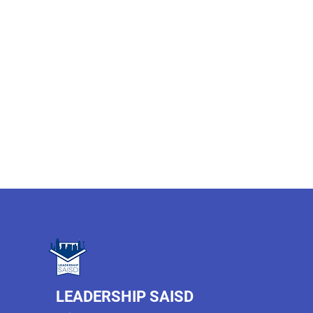
LEADERSHIP SAISD