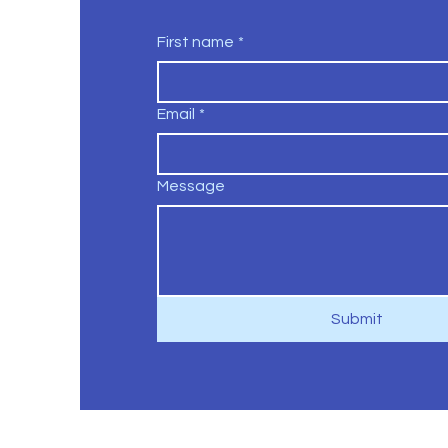
First name
*
Email
*
Message
Submit