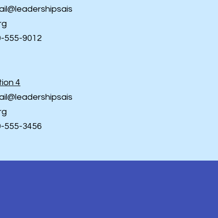
il@leadershipsais
rg
0-555-9012
ion 4
il@leadershipsais
rg
0-555-3456