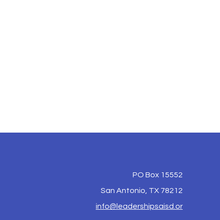
PO Box 15552
San Antonio, TX 78212
info@leadershipsaisd.or