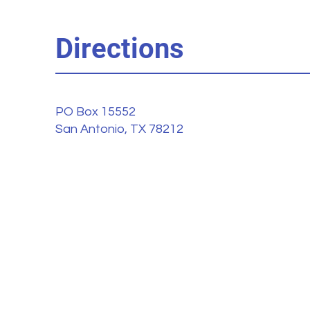
Directions
PO Box 15552
San Antonio, TX 78212