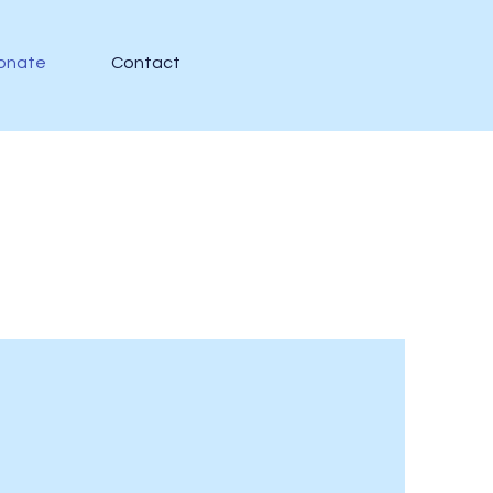
onate
Contact