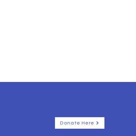
Donate Here