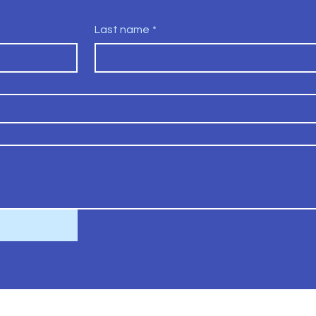
Last name
*