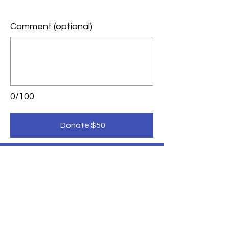
Comment (optional)
0/100
Donate $50
LEADERSHIP SAISD
Inform. Empower. Inspire.
Donate Here