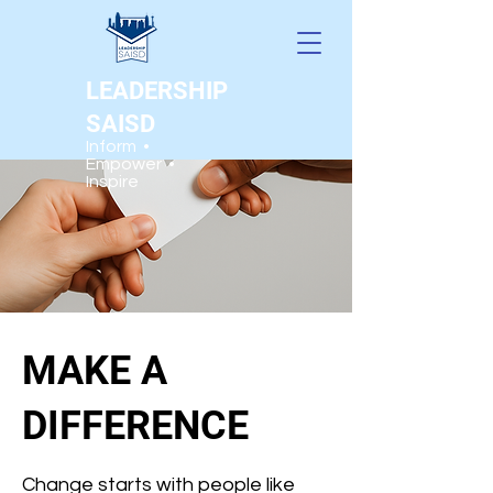
LEADERSHIP
SAISD
Inform •
Empower •
Inspire
MAKE A
DIFFERENCE
Change starts with people like