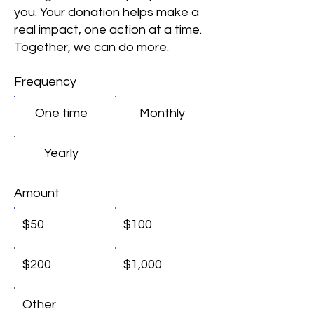
you. Your donation helps make a
real impact, one action at a time.
Together, we can do more.
Frequency
One time
Monthly
Yearly
Amount
$50
$100
$200
$1,000
Other