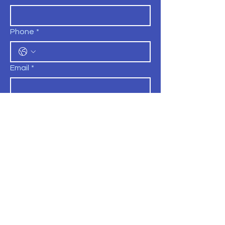
Phone
*
Email
*
Position
*
Comments
Submit