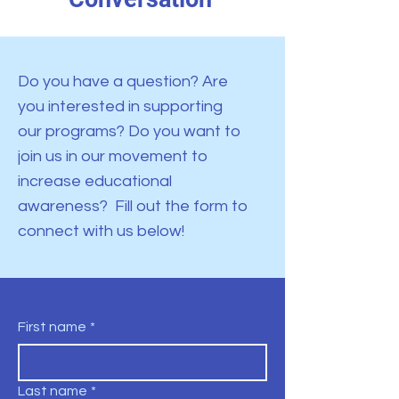
Do you have a question? Are
you interested in supporting
our programs? Do you want to
join us in our movement to
increase educational
awareness? Fill out the form to
connect with us below!
First name
*
Last name
*