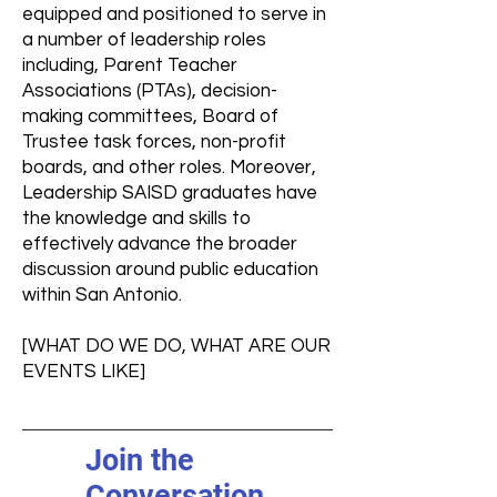
equipped and positioned to serve in
a number of leadership roles
including, Parent Teacher
Associations (PTAs), decision-
making committees, Board of
Trustee task forces, non-profit
boards, and other roles. Moreover,
Leadership SAISD graduates have
the knowledge and skills to
effectively advance the broader
discussion around public education
within San Antonio.
[WHAT DO WE DO, WHAT ARE OUR
EVENTS LIKE]
Join the
Conversation