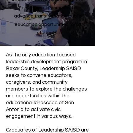
San Antonio community to
advance transformative public
education opportunities for all
students.
As the only education-focused
leadership development program in
Bexar County, Leadership SAISD
seeks to convene educators,
caregivers, and community
members to explore the challenges
and opportunities within the
educational landscape of San
Antonio to activate civic
engagement in various ways.
Graduates of Leadership SAISD are