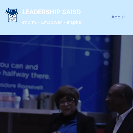
LEADERSHIP SAISD
About
Inform • Empower • Inspire