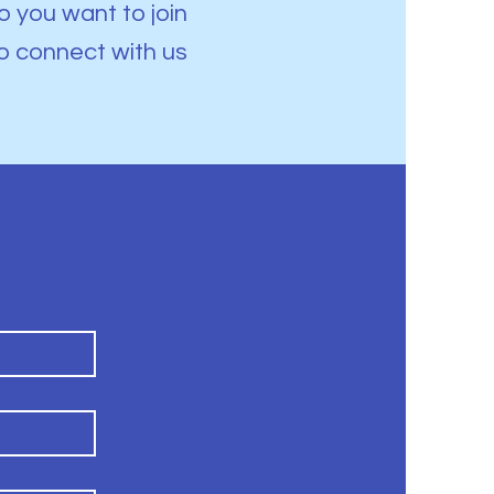
 you want to join
o connect with us