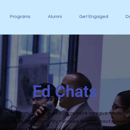
Programs
Alumni
Get Engaged
D
Ed Chats
Our community-based Ed Chats invite caregivers, kids,
educators, and community members to learn about relevant
educational topics, engage in dialogue, and leave informed