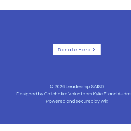
Donate Here
© 2026 Leadership SAISD
Designed by Catchafire Volunteers Kylie E. and Audre
Powered and secured by
Wix