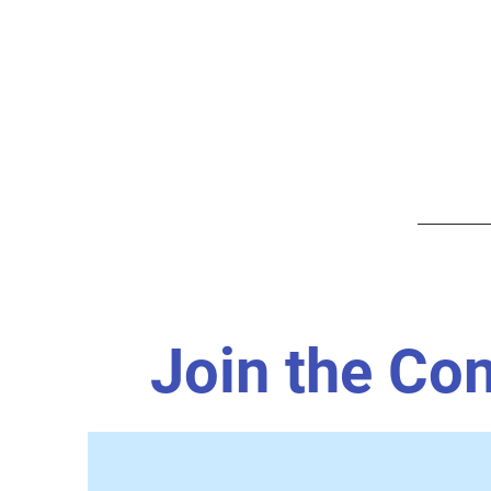
Join the Co