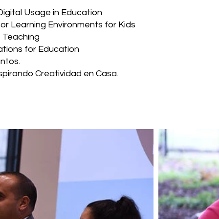
Digital Usage in Education
or Learning Environments for Kids
e Teaching
tions for Education
ntos.
nspirando Creatividad en Casa.