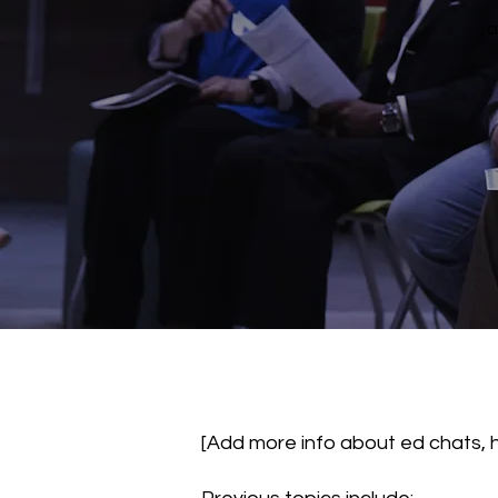
a
[Add more info about ed chats, 