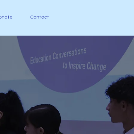
onate
Contact