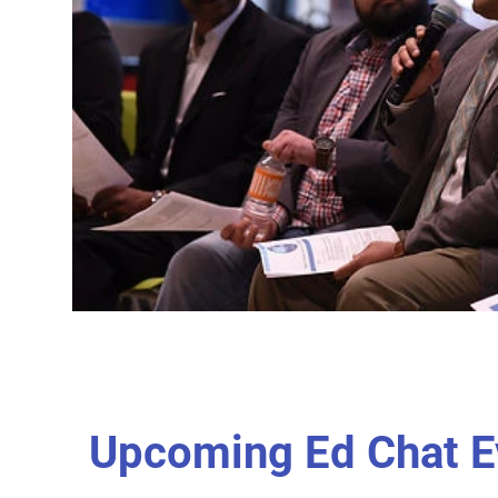
Upcoming Ed Chat E