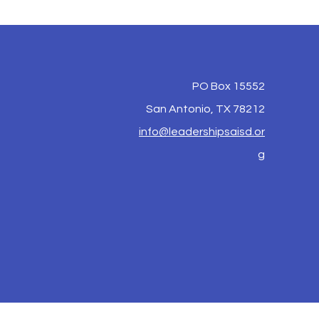
PO Box 15552
San Antonio, TX 78212
info@leadershipsaisd.or
g
y S.