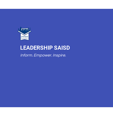
LEADERSHIP SAISD
Inform. Empower. Inspire.