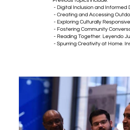
Previous topics include:
- Digital Inclusion and Informed 
- Creating and Accessing Outdo
- Exploring Culturally Responsiv
- Fostering Community Conversa
- Reading Together. Leyendo Ju
- Spurring Creativity at Home. I