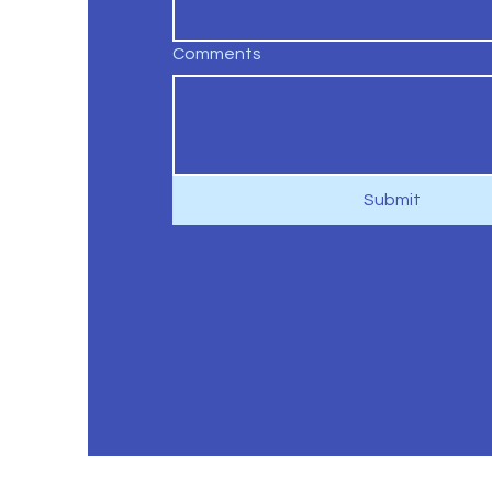
Comments
Submit