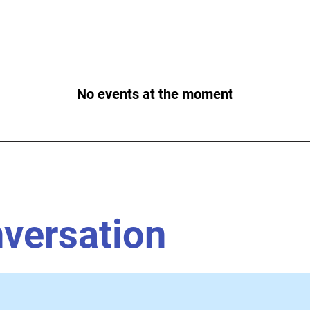
No events at the moment
nversation