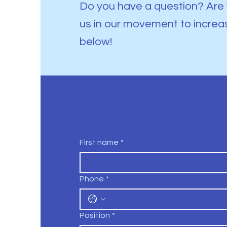
Do you have a question? Are 
us in our movement to increa
below!
First name
*
Phone
*
Position
*