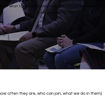
bout what types of actions, tools, and resources are availab
in our community.
how often they are, who can join, what we do in them]