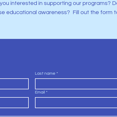
you interested in supporting our programs? Do
se educational awareness? Fill out the form t
Last name
*
Email
*