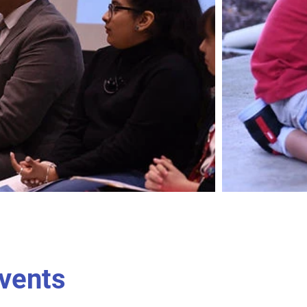
vents