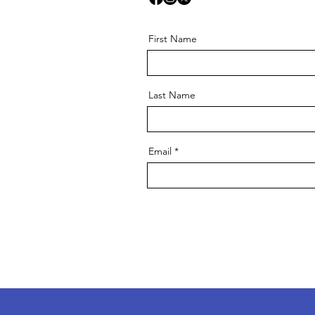
First Name
Last Name
Email