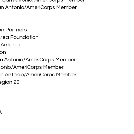
 San Antonio/AmeriCorps Member
on Partners
 Area Foundation
 Antonio
ion
San Antonio/AmeriCorps Member
Antonio/AmeriCorps Member
 San Antonio/AmeriCorps Member
egion 20
A