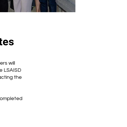
tes
rs will
he LSAISD
cting the
 completed