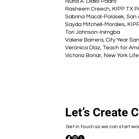
Nuria A. Diallo Padro
Rasheem Creech, KIPP TX Pu
Sabrina Macal-Polasek, San 
Sayda Mitchell-Morales, KIPP
Tori Johnson-Inimgba
Valerie Barrera, City Year 
Verónica Díaz, Teach for Am
Victoria Bonar, New York Life
Let’s Create 
Get in touch so we can start wo