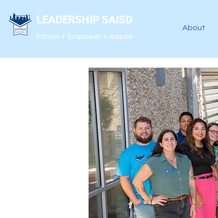
LEADERSHIP SAISD
About
Inform • Empower • Inspire