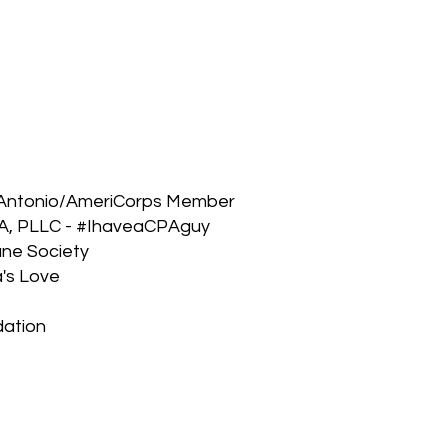
n Antonio/AmeriCorps Member
CPA, PLLC - #IhaveaCPAguy
ane Society
a's Love
dation