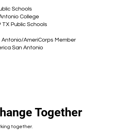
blic Schools
Antonio College
 TX Public Schools
San Antonio/AmeriCorps Member
erica San Antonio
Change Together
rking together.