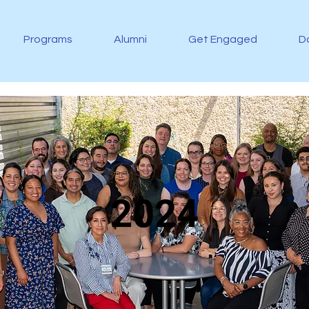
Programs
Alumni
Get Engaged
D
2024