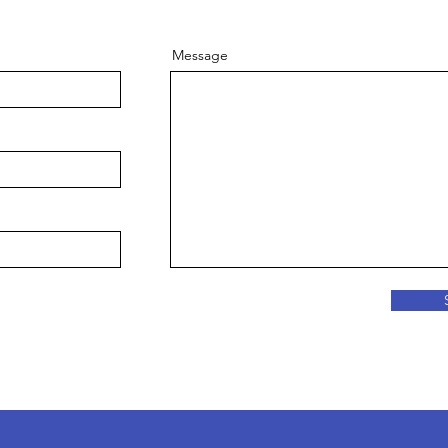
Message