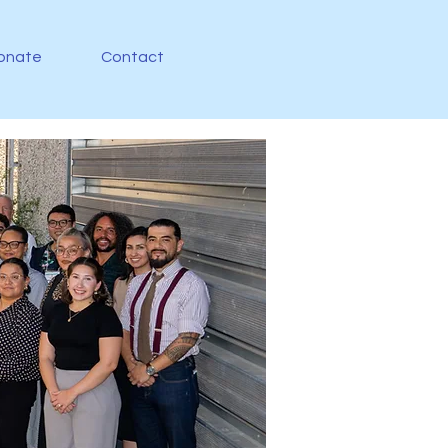
onate
Contact