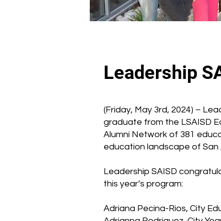
Leadership S
(Friday, May 3rd, 2024) – Le
graduate from the LSAISD E
Alumni Network of 381 educa
education landscape of San A
Leadership SAISD congratulat
this year’s program:
Adriana Pecina-Rios, City Ed
Adrianna Rodriguez, City Y