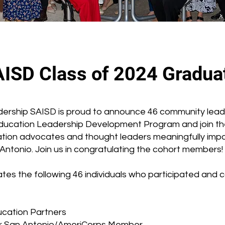
AISD Class of 2024 Gradua
adership SAISD is proud to announce 46 community leade
ducation Leadership Development Program and join t
tion advocates and thought leaders meaningfully impa
ntonio. Join us in congratulating the cohort members!
es the following 46 individuals who participated and
ucation Partners
ear San Antonio/AmeriCorps Member