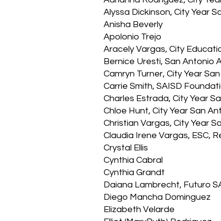
Alyssa Dickinson, City Year
Anisha Beverly
Apolonio Trejo
Aracely Vargas, City Educati
Bernice Uresti, San Antonio
Camryn Turner, City Year San
Carrie Smith, SAISD Foundat
Charles Estrada, City Year 
Chloe Hunt, City Year San 
Christian Vargas, City Year
Claudia Irene Vargas, ESC, R
Crystal Ellis
Cynthia Cabral
Cynthia Grandt
Daiana Lambrecht, Futuro S
Diego Mancha Dominguez
Elizabeth Velarde