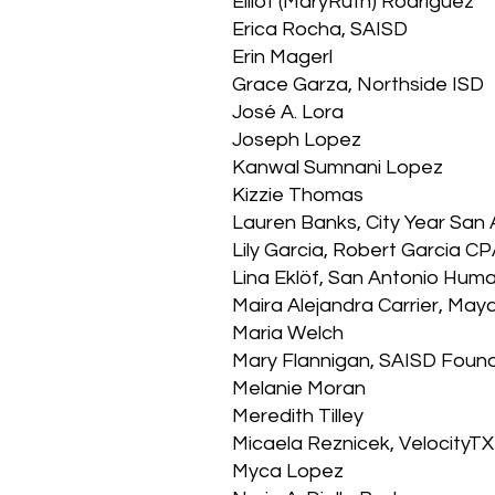
Elliot (MaryRuth) Rodriguez
Erica Rocha, SAISD
Erin Magerl
Grace Garza, Northside ISD
José A. Lora
Joseph Lopez
Kanwal Sumnani Lopez
Kizzie Thomas
Lauren Banks, City Year Sa
Lily Garcia, Robert Garcia 
Lina Eklöf, San Antonio Hum
Maira Alejandra Carrier, May
Maria Welch
Mary Flannigan, SAISD Foun
Melanie Moran
Meredith Tilley
Micaela Reznicek, VelocityTX
Myca Lopez