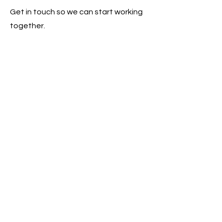
Get in touch so we can start working
together.
Click here to get engaged
LEADERSHIP SAISD
Inform. Empower. Inspire.
Donate Here
© 2026 Leadership SAISD
Designed by Catchafire Volunteers Kylie
E. and Audrey S.
Powered and secured by
Wix