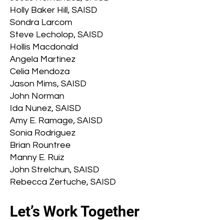
Holly Baker Hill, SAISD
Sondra Larcom
Steve Lecholop, SAISD
Hollis Macdonald
Angela Martinez
Celia Mendoza
Jason Mims, SAISD
John Norman
Ida Nunez, SAISD
Amy E. Ramage, SAISD
Sonia Rodriguez
Brian Rountree
Manny E. Ruiz
John Strelchun, SAISD
Rebecca Zertuche, SAISD
Let’s Work Together