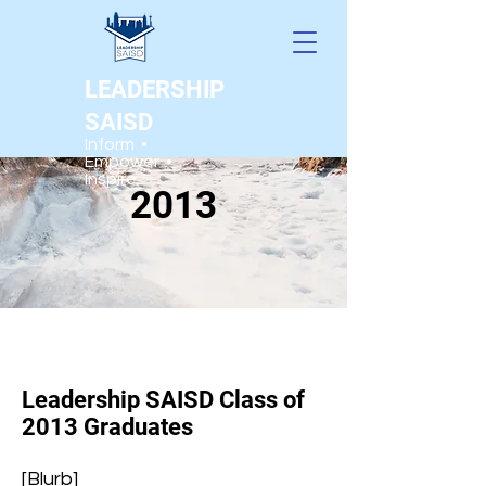
LEADERSHIP
SAISD
Inform •
Empower •
Inspire
2013
Leadership SAISD Class of
2013 Graduates
[Blurb]