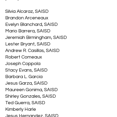
Silvia Alcaraz, SAISD
Brandon Arceneaux
Evelyn Blanchard, SAISD
Mario Barrera, SAISD
Jeremiah Birmingham, SAISD
Lester Bryant, SAISD
Andrew R. Casillas, SAISD
Robert Comeaux
Joseph Coppola
Stacy Evans, SAISD
Barbara L. Garcia
Jesus Garza, SAISD
Maureen Gonima, SAISD
Shirley Gonzales, SAISD
Ted Guerra, SAISD
Kimberly Harle
Jesus Hernandez, SAISD