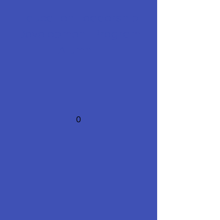
Education Leadership
Development Program
Alumni
0