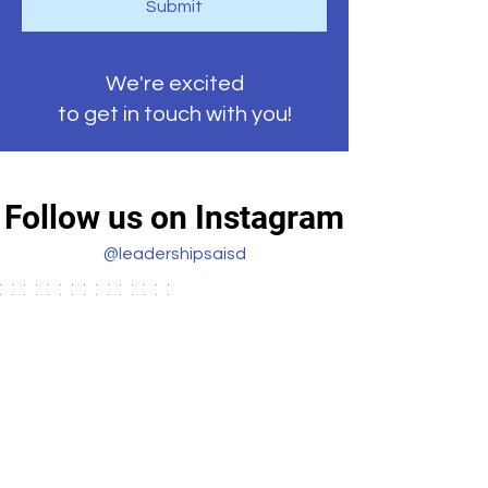
Submit
We're excited
to get in touch with you!
Follow us on Instagram
@leadershipsaisd