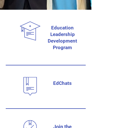
Education
Leadership
Development
Program
EdChats
Join the