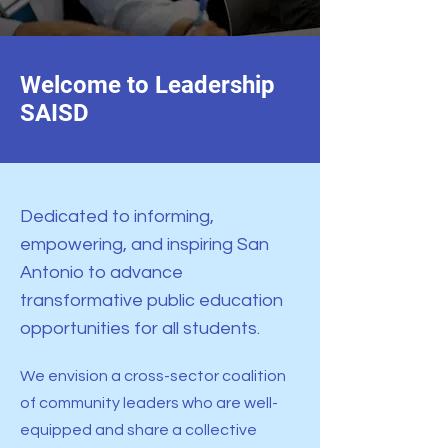
Welcome to Leadership
SAISD
Dedicated to informing,
empowering, and inspiring San
Antonio to advance
transformative public education
opportunities for all students.
We envision a cross-sector coalition
of community leaders who are well-
equipped and share a collective