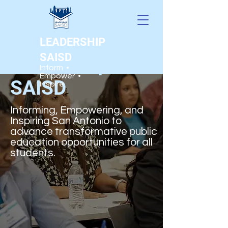
LEADERSHIP
SAISD
Leadership
Inform •
Empower •
SAISD
Inspire
Informing, Empowering, and
Inspiring San Antonio to
advance transformative public
education opportunities for all
students.