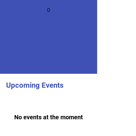
0
Education Leadership
Development Program
Cohorts
Upcoming Events
No events at the moment