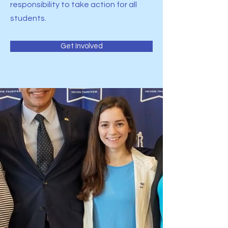
responsibility to take action for all
students.
Get Involved