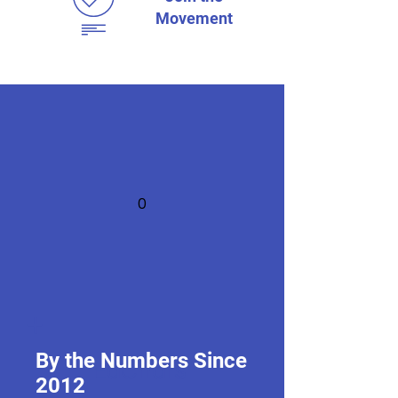
Movement
0
+
By the Numbers Since
EdChats
2012