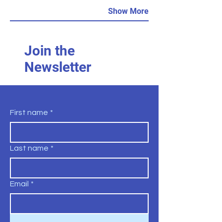
Show More
Join the
Newsletter
First name
*
Last name
*
Email
*