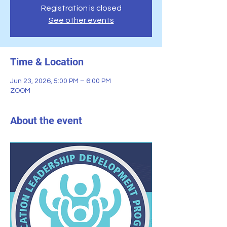
Registration is closed
See other events
Time & Location
Jun 23, 2026, 5:00 PM – 6:00 PM
ZOOM
About the event