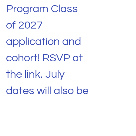
Program Class 
of 2027 
application and 
cohort! RSVP at 
the link. July 
dates will also be 
added. 
Share this event