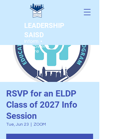
LEADERSHIP
SAISD
Inform •
Empower •
Inspire
RSVP for an ELDP
Class of 2027 Info
Session
Tue, Jun 23
  |  
ZOOM