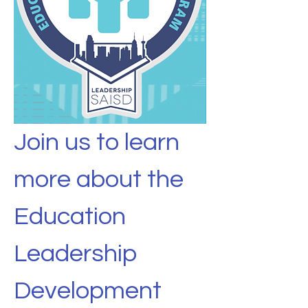
Join us to learn 
more about the 
Education 
Leadership 
Development 